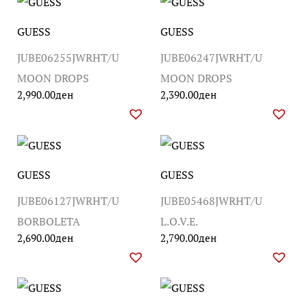
GUESS
GUESS
JUBE06255JWRHT/U
JUBE06247JWRHT/U
MOON DROPS
MOON DROPS
2,990.00
ден
2,390.00
ден
GUESS
GUESS
JUBE06127JWRHT/U
JUBE05468JWRHT/U
BORBOLETA
L.O.V.E.
2,690.00
ден
2,790.00
ден