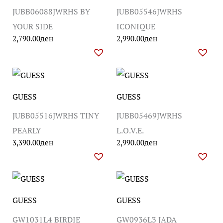
JUBB06088JWRHS BY
JUBB05546JWRHS
YOUR SIDE
ICONIQUE
2,790.00
ден
2,990.00
ден
GUESS
GUESS
JUBB05516JWRHS TINY
JUBB05469JWRHS
PEARLY
L.O.V.E.
3,390.00
ден
2,990.00
ден
GUESS
GUESS
GW1031L4 BIRDIE
GW0936L3 JADA