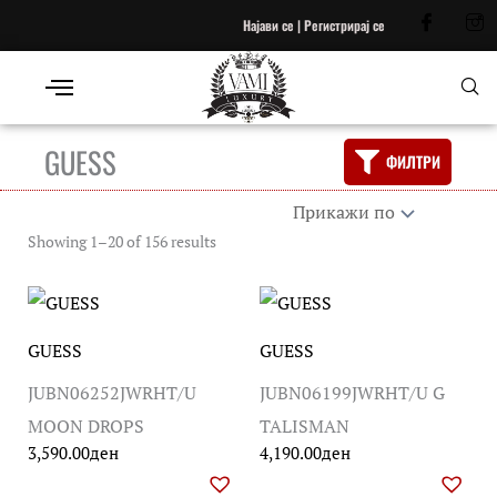
Најави се | Регистрирај се
GUESS
ФИЛТРИ
Showing 1–20 of 156 results
GUESS
GUESS
JUBN06252JWRHT/U
JUBN06199JWRHT/U G
MOON DROPS
TALISMAN
3,590.00
ден
4,190.00
ден