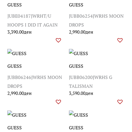
GUESS
GUESS
JUBE04187JWRHT/U
JUBB06254JWRHS MOON
HOOPS I DID IT AGAIN
DROPS
3,390.00
ден
2,990.00
ден
GUESS
GUESS
JUBB06246JWRHS MOON
JUBB06200JWRHS G
DROPS
TALISMAN
2,990.00
ден
3,590.00
ден
GUESS
GUESS