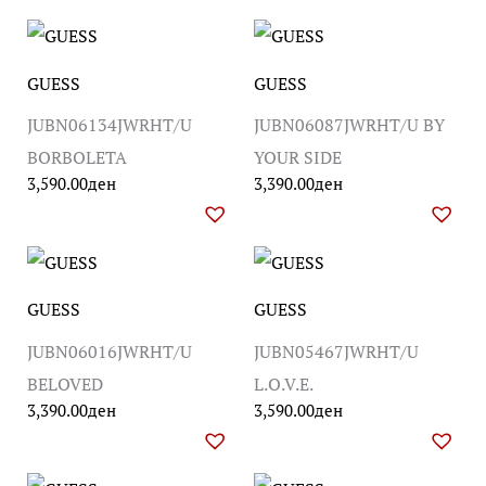
GUESS
GUESS
JUBN06134JWRHT/U
JUBN06087JWRHT/U BY
BORBOLETA
YOUR SIDE
3,590.00
ден
3,390.00
ден
GUESS
GUESS
JUBN06016JWRHT/U
JUBN05467JWRHT/U
BELOVED
L.O.V.E.
3,390.00
ден
3,590.00
ден